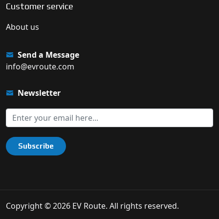
Customer service
About us
Send a Message
info@evroute.com
Newsletter
Subscribe
Copyright © 2026 EV Route. All rights reserved.