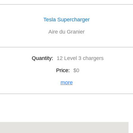
Tesla Supercharger
Aire du Granier
Quantity:
12 Level 3 chargers
Price:
$0
more