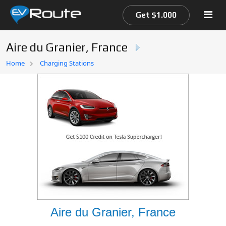
Get $1.000
Aire du Granier, France
Home
Home
Charging Stations
EV Route Map
Aire du Granier, France