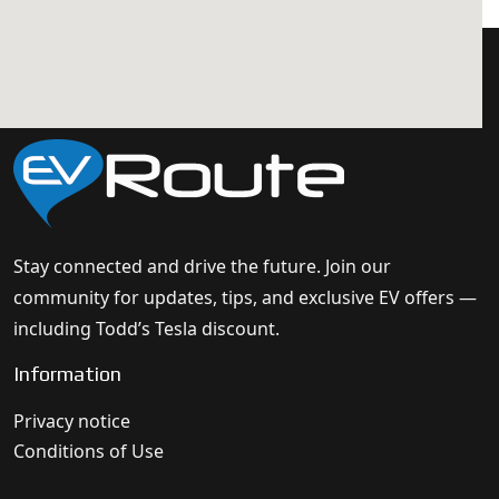
Stay connected and drive the future. Join our
community for updates, tips, and exclusive EV offers —
including Todd’s Tesla discount.
Information
Privacy notice
Conditions of Use