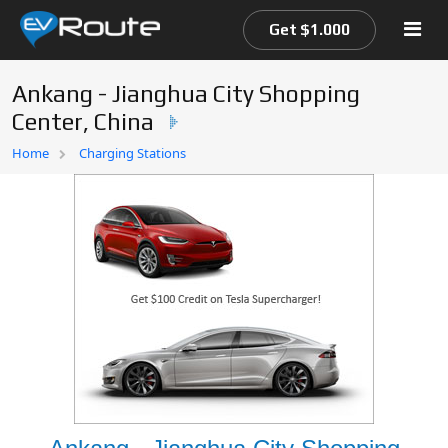
Get $1.000
Ankang - Jianghua City Shopping
Center, China
Home
Home
Charging Stations
EV Route Map