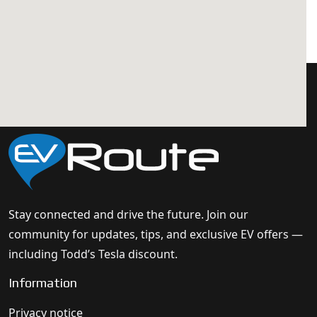
Stay connected and drive the future. Join our
community for updates, tips, and exclusive EV offers —
including Todd’s Tesla discount.
Information
Privacy notice