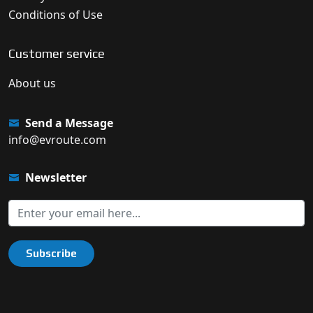
Conditions of Use
Customer service
About us
Send a Message
info@evroute.com
Newsletter
Subscribe