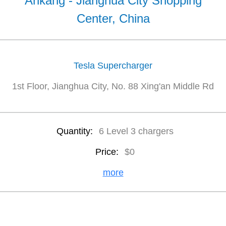
Ankang - Jianghua City Shopping
Center, China
Tesla Supercharger
1st Floor, Jianghua City, No. 88 Xing'an Middle Rd
Quantity:
6 Level 3 chargers
Price:
$0
more