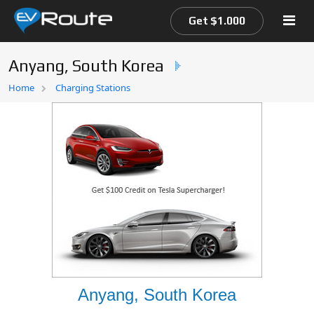
Get $1.000
Anyang, South Korea
Home
Home
Charging Stations
EV Route Map
Anyang, South Korea