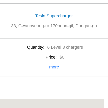
Tesla Supercharger
33, Gwanpyeong-ro 170beon-gil, Dongan-gu
Quantity:
6 Level 3 chargers
Price:
$0
more