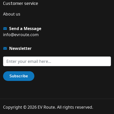
Customer service
About us
Send a Message
info@evroute.com
Newsletter
Subscribe
Copyright © 2026 EV Route. All rights reserved.