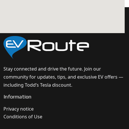
Stay connected and drive the future. Join our
community for updates, tips, and exclusive EV offers —
including Todd’s Tesla discount.
Information
Privacy notice
Conditions of Use