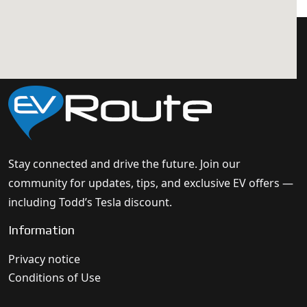
Stay connected and drive the future. Join our
community for updates, tips, and exclusive EV offers —
including Todd’s Tesla discount.
Information
Privacy notice
Conditions of Use