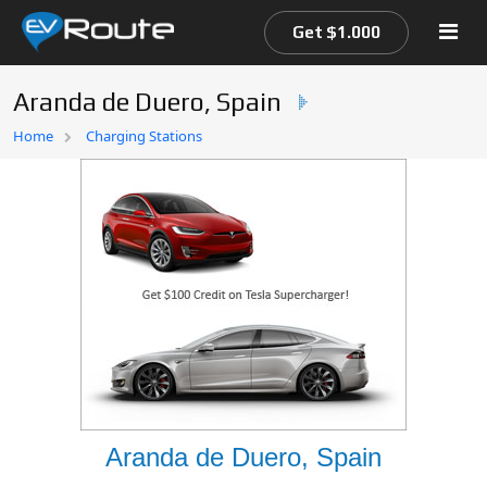
Get $1.000
Aranda de Duero, Spain
Home
Home
Charging Stations
EV Route Map
Aranda de Duero, Spain