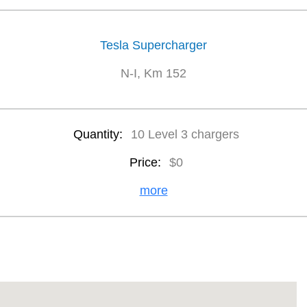
Tesla Supercharger
N-I, Km 152
Quantity:
10 Level 3 chargers
Price:
$0
more