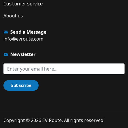
Customer service
About us
Send a Message
info@evroute.com
Newsletter
Subscribe
Copyright © 2026 EV Route. All rights reserved.