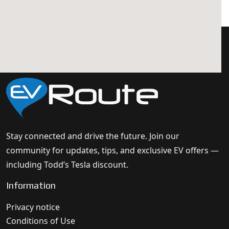
Stay connected and drive the future. Join our
community for updates, tips, and exclusive EV offers —
including Todd’s Tesla discount.
Information
Privacy notice
Conditions of Use