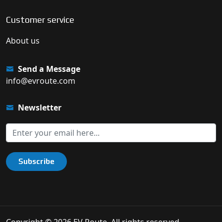
Customer service
About us
Send a Message
info@evroute.com
Newsletter
Subscribe