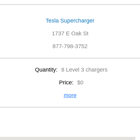
Tesla Supercharger
1737 E Oak St
877-798-3752
Quantity:
8 Level 3 chargers
Price:
$0
more