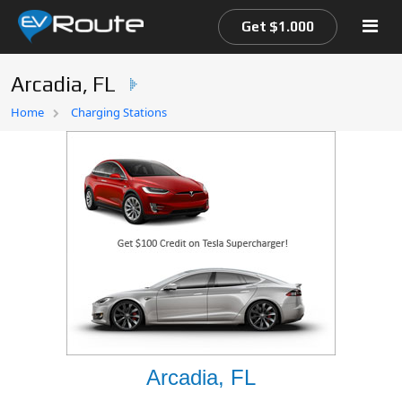
Get $1.000
Arcadia, FL
Home
Home
Charging Stations
EV Route Map
Arcadia, FL