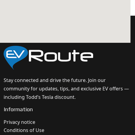
Stay connected and drive the future. Join our
community for updates, tips, and exclusive EV offers —
including Todd’s Tesla discount.
Information
Privacy notice
Conditions of Use