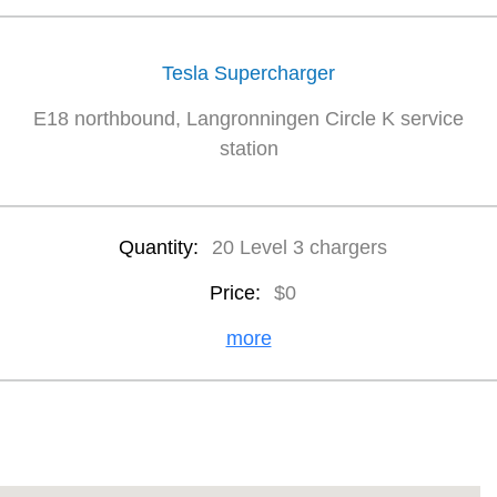
Tesla Supercharger
E18 northbound, Langronningen Circle K service
station
Quantity:
20 Level 3 chargers
Price:
$0
more