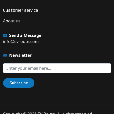
Customer service
About us
Send a Message
info@evroute.com
Newsletter
Subscribe