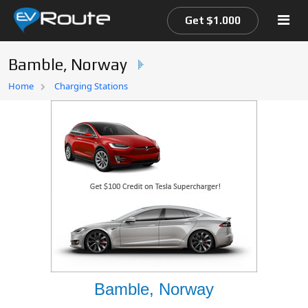
Get $1.000
Bamble, Norway
Home
Home
Charging Stations
EV Route Map
Bamble, Norway