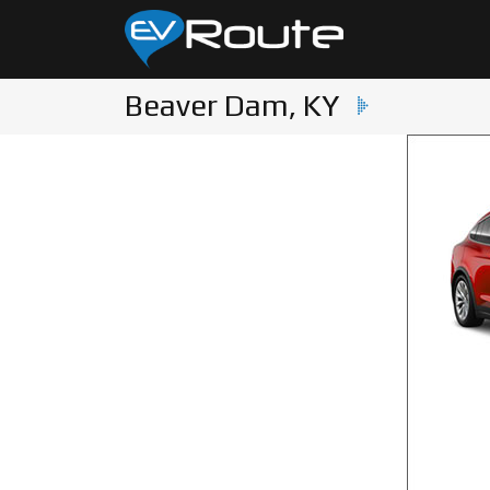
Beaver Dam, KY