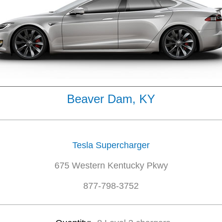
Beaver Dam, KY
Tesla Supercharger
675 Western Kentucky Pkwy
877-798-3752