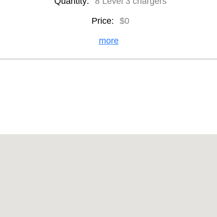
Quantity:
8 Level 3 chargers
Price:
$0
more