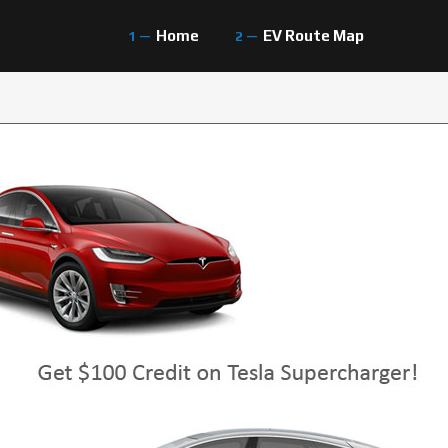
Home
EV Route Map