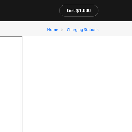
Get $1.000
Home
Charging Stations