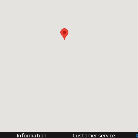
Information
Customer service