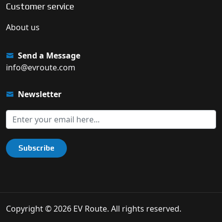
Customer service
About us
Send a Message
info@evroute.com
Newsletter
Subscribe
Copyright © 2026 EV Route. All rights reserved.