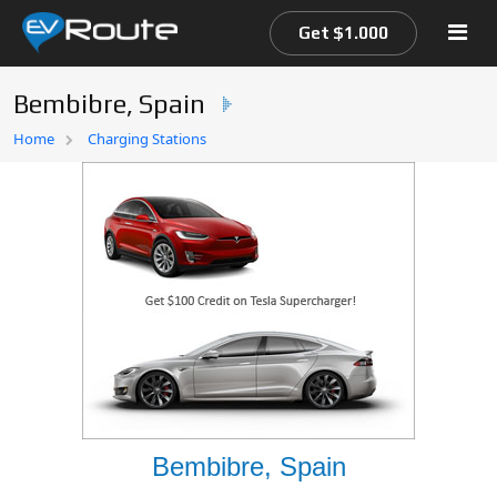
Get $1.000
Bembibre, Spain
Home
Home
Charging Stations
EV Route Map
Bembibre, Spain