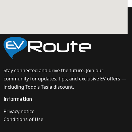
Stay connected and drive the future. Join our
community for updates, tips, and exclusive EV offers —
including Todd’s Tesla discount.
Information
Privacy notice
Conditions of Use