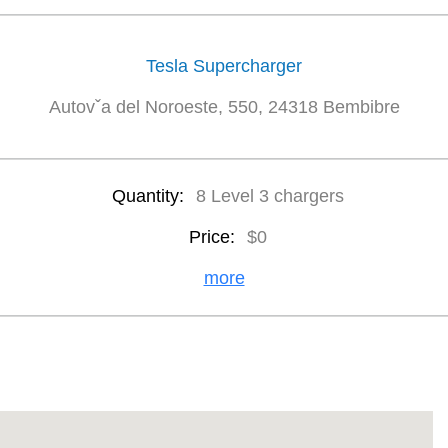
Tesla Supercharger
Autovˇa del Noroeste, 550, 24318 Bembibre
Quantity:
8 Level 3 chargers
Price:
$0
more