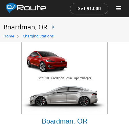
Get $1.000
Boardman, OR
Home
Home
Charging Stations
EV Route Map
Boardman, OR