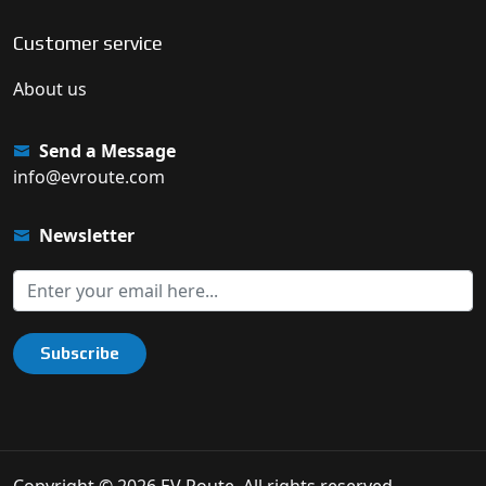
Customer service
About us
Send a Message
info@evroute.com
Newsletter
Subscribe