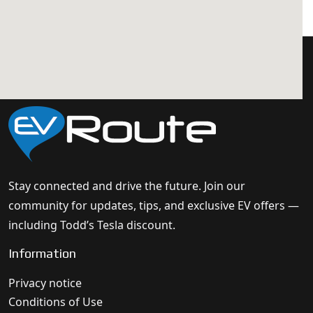
Stay connected and drive the future. Join our
community for updates, tips, and exclusive EV offers —
including Todd’s Tesla discount.
Information
Privacy notice
Conditions of Use