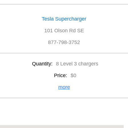
Tesla Supercharger
101 Olson Rd SE
877-798-3752
Quantity:
8 Level 3 chargers
Price:
$0
more