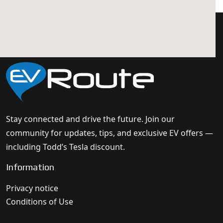
Stay connected and drive the future. Join our
community for updates, tips, and exclusive EV offers —
including Todd’s Tesla discount.
Information
Privacy notice
Conditions of Use