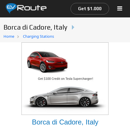
Get $1.000
Borca di Cadore, Italy
Home
Home
Charging Stations
EV Route Map
Borca di Cadore, Italy