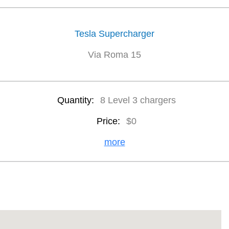
Tesla Supercharger
Via Roma 15
Quantity:
8 Level 3 chargers
Price:
$0
more