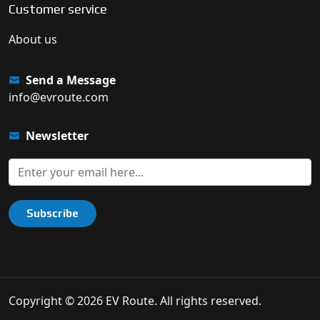
Customer service
About us
Send a Message
info@evroute.com
Newsletter
Subscribe
Copyright © 2026 EV Route. All rights reserved.