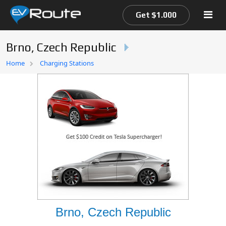
Get $1.000
Brno, Czech Republic
Home
Home
Charging Stations
EV Route Map
Brno, Czech Republic