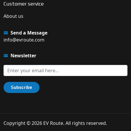
Customer service
About us
Send a Message
info@evroute.com
Newsletter
Subscribe
Copyright © 2026 EV Route. All rights reserved.