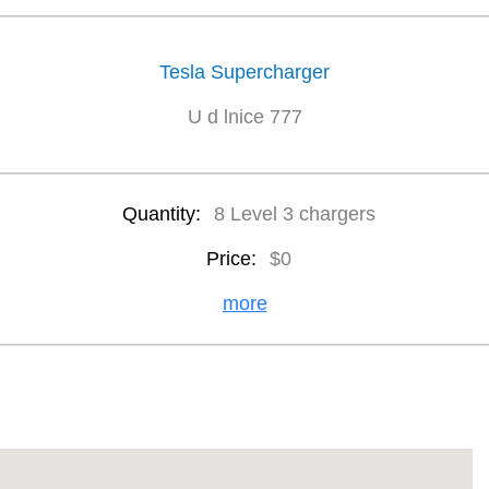
Tesla Supercharger
U d lnice 777
Quantity:
8 Level 3 chargers
Price:
$0
more