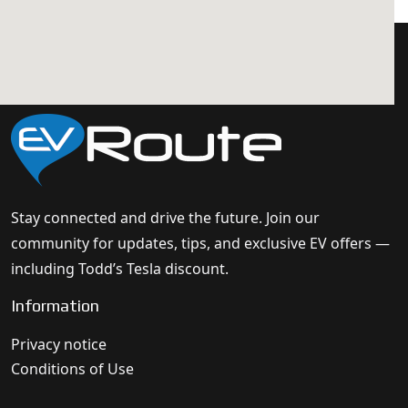
Stay connected and drive the future. Join our
community for updates, tips, and exclusive EV offers —
including Todd’s Tesla discount.
Information
Privacy notice
Conditions of Use