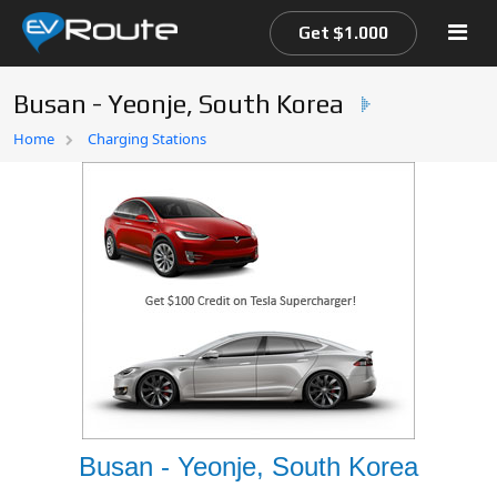
Get $1.000
Busan - Yeonje, South Korea
Home
Home
Charging Stations
EV Route Map
Busan - Yeonje, South Korea