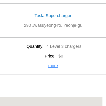
Tesla Supercharger
290 Jwasuyeong-ro, Yeonje-gu
Quantity:
4 Level 3 chargers
Price:
$0
more