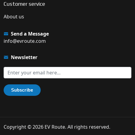
Customer service
About us
Send a Message
info@evroute.com
Newsletter
Subscribe
Copyright © 2026 EV Route. All rights reserved.