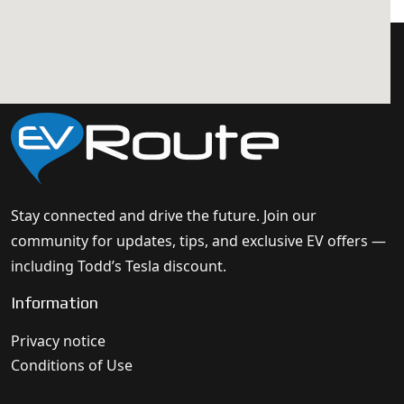
Stay connected and drive the future. Join our
community for updates, tips, and exclusive EV offers —
including Todd’s Tesla discount.
Information
Privacy notice
Conditions of Use