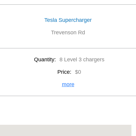
Tesla Supercharger
Trevenson Rd
Quantity:
8 Level 3 chargers
Price:
$0
more