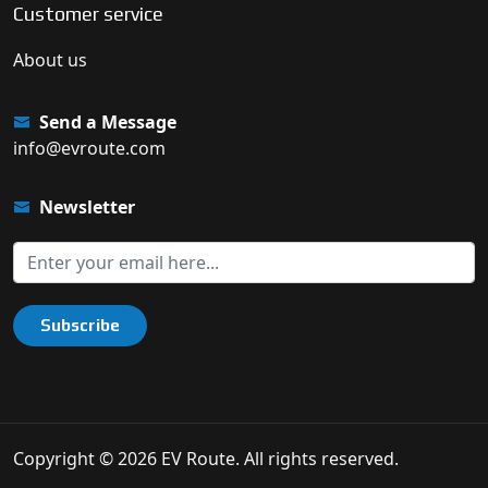
Customer service
About us
Send a Message
info@evroute.com
Newsletter
Subscribe
Copyright © 2026 EV Route. All rights reserved.