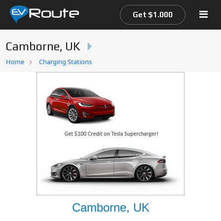
Get $1.000
Camborne, UK
Home
Home
Charging Stations
EV Route Map
Camborne, UK