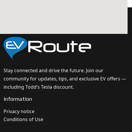
Stay connected and drive the future. Join our
community for updates, tips, and exclusive EV offers —
including Todd’s Tesla discount.
Information
Privacy notice
Conditions of Use