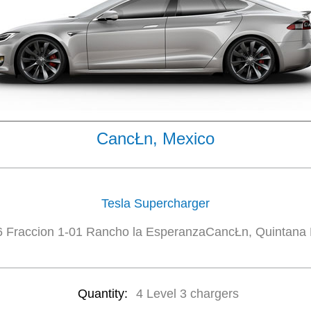
CancŁn, Mexico
Tesla Supercharger
 Fraccion 1-01 Rancho la EsperanzaCancŁn, Quintana
Quantity:
4 Level 3 chargers