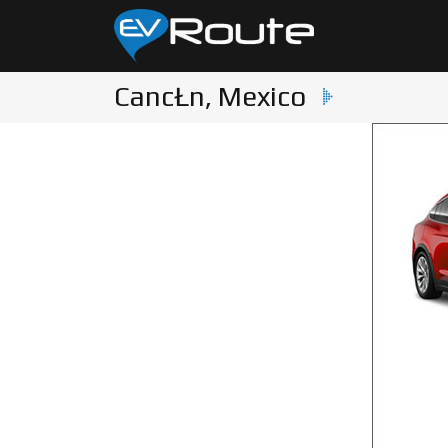
CancŁn, Mexico