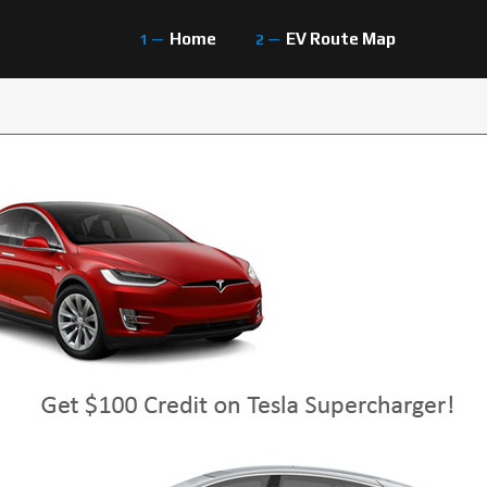
Home
EV Route Map