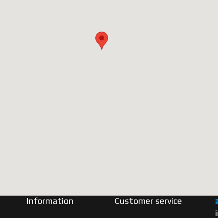
Information
Customer service