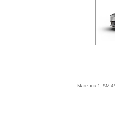
Manzana 1, SM 46