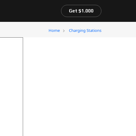
Get $1.000
Home
Charging Stations