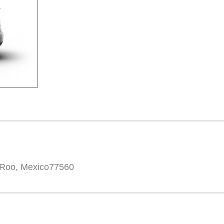
 Roo, Mexico77560