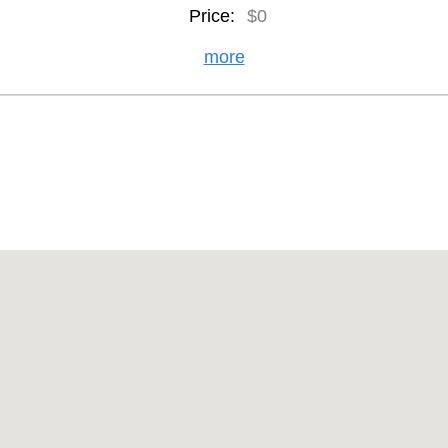
Price:
$0
more