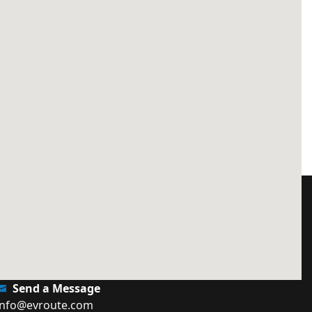
Send a Message
info@evroute.com