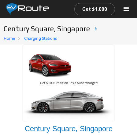
Get $1.000
Century Square, Singapore
Home
Home
Charging Stations
EV Route Map
Century Square, Singapore