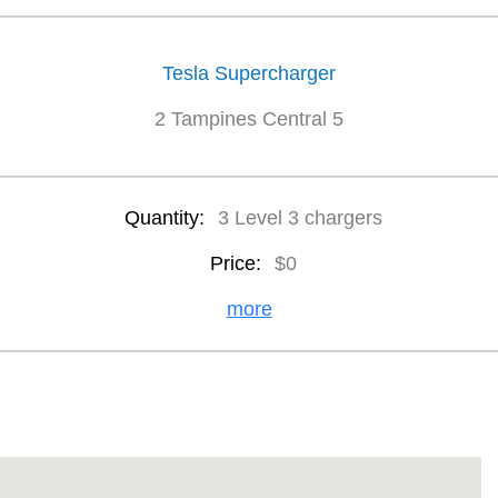
Tesla Supercharger
2 Tampines Central 5
Quantity:
3 Level 3 chargers
Price:
$0
more