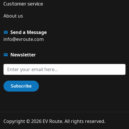
Customer service
About us
Send a Message
info@evroute.com
Newsletter
Subscribe
Copyright © 2026 EV Route. All rights reserved.