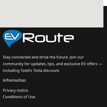
Stay connected and drive the future. Join our
community for updates, tips, and exclusive EV offers —
including Todd’s Tesla discount.
Information
Privacy notice
Conditions of Use