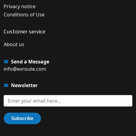
Privacy notice
Conditions of Use
Customer service
About us
Send a Message
info@evroute.com
Newsletter
Subscribe