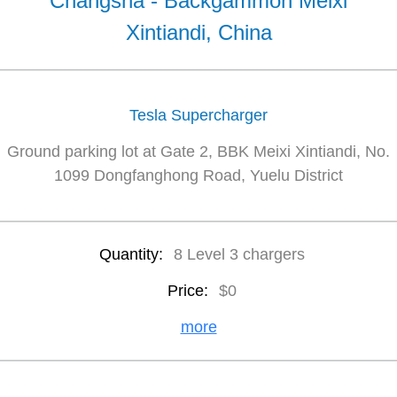
Changsha - Backgammon Meixi
Xintiandi, China
Tesla Supercharger
Ground parking lot at Gate 2, BBK Meixi Xintiandi, No.
1099 Dongfanghong Road, Yuelu District
Quantity:
8 Level 3 chargers
Price:
$0
more