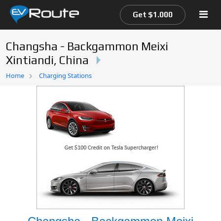
Get $1.000
Changsha - Backgammon Meixi
Xintiandi, China
Home
Home
Charging Stations
EV Route Map