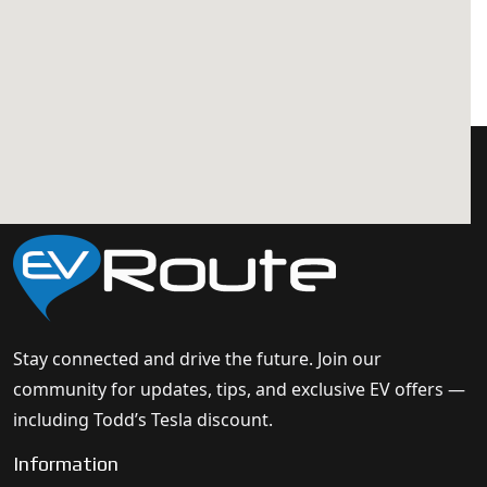
Stay connected and drive the future. Join our
community for updates, tips, and exclusive EV offers —
including Todd’s Tesla discount.
Information