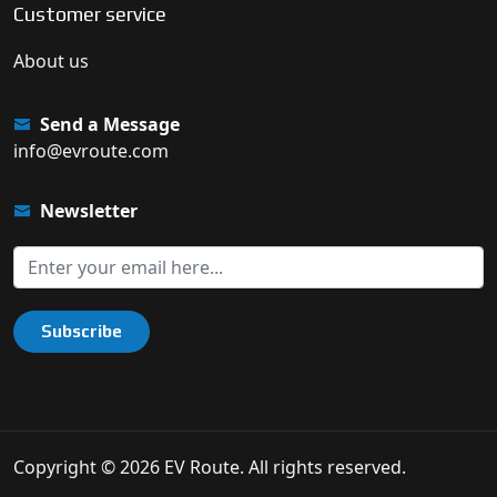
Customer service
About us
Send a Message
info@evroute.com
Newsletter
Subscribe
Copyright © 2026 EV Route. All rights reserved.