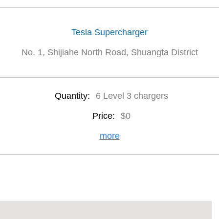
Tesla Supercharger
No. 1, Shijiahe North Road, Shuangta District
Quantity:
6 Level 3 chargers
Price:
$0
more