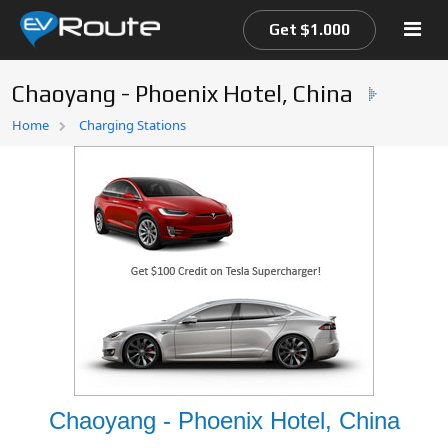
Get $1.000
Chaoyang - Phoenix Hotel, China
Home
Home
Charging Stations
EV Route Map
Chaoyang - Phoenix Hotel, China