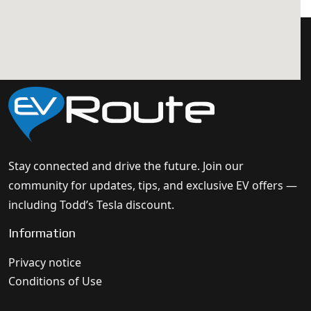
Stay connected and drive the future. Join our
community for updates, tips, and exclusive EV offers —
including Todd’s Tesla discount.
Information
Privacy notice
Conditions of Use