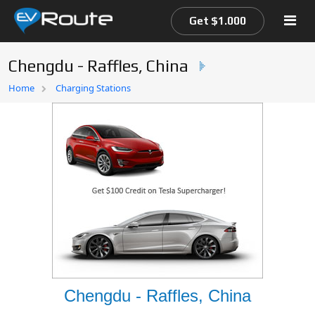
Get $1.000
Chengdu - Raffles, China
Home
Home
Charging Stations
EV Route Map
Chengdu - Raffles, China