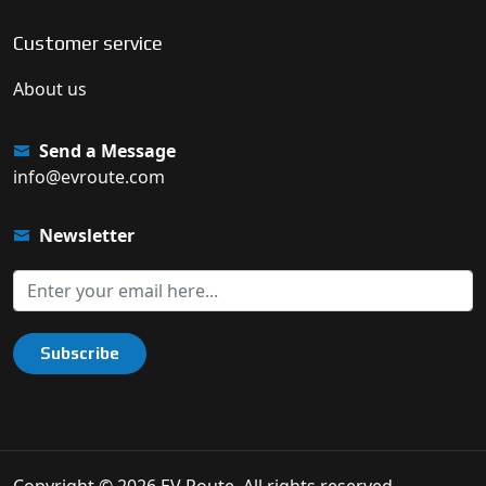
Customer service
About us
Send a Message
info@evroute.com
Newsletter
Subscribe