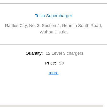
Tesla Supercharger
Raffles City, No. 3, Section 4, Renmin South Road,
Wuhou District
Quantity:
12 Level 3 chargers
Price:
$0
more