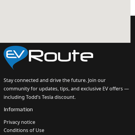
Stay connected and drive the future. Join our
community for updates, tips, and exclusive EV offers —
including Todd’s Tesla discount.
Information
Privacy notice
Conditions of Use