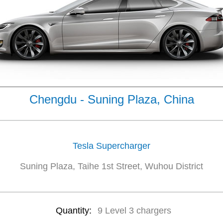
Chengdu - Suning Plaza, China
Tesla Supercharger
Suning Plaza, Taihe 1st Street, Wuhou District
Quantity:
9 Level 3 chargers