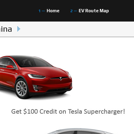
Home
EV Route Map
hina