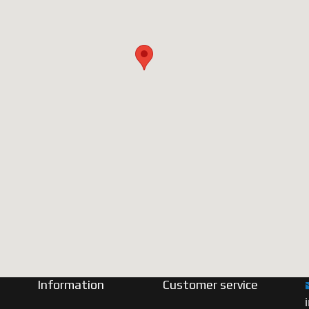
Information
Customer service