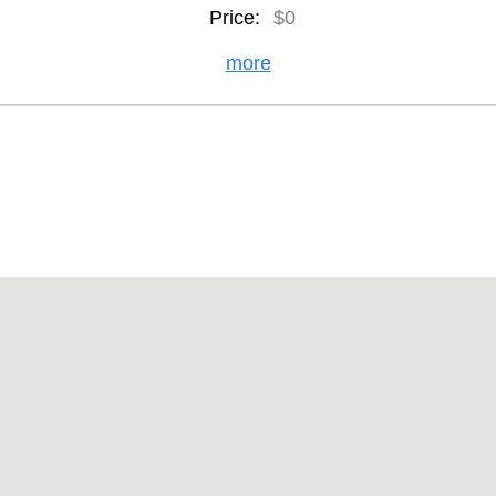
Price:
$0
more