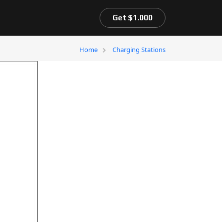
Get $1.000
Home
Charging Stations