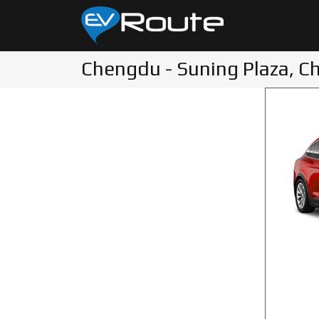
Chengdu - Suning Plaza, C