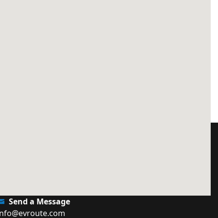
Send a Message
info@evroute.com