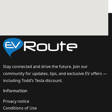
Stay connected and drive the future. Join our
community for updates, tips, and exclusive EV offers —
including Todd’s Tesla discount.
Information
Privacy notice
Conditions of Use