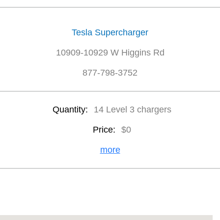
Tesla Supercharger
10909-10929 W Higgins Rd
877-798-3752
Quantity:
14 Level 3 chargers
Price:
$0
more