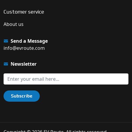
Customer service
About us
Send a Message
info@evroute.com
Newsletter
Subscribe