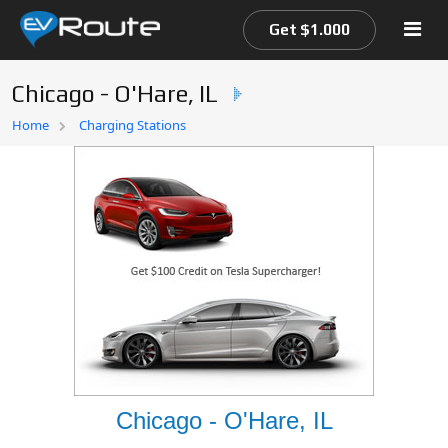
Get $1.000
Chicago - O'Hare, IL
Home
Home
Charging Stations
EV Route Map
Chicago - O'Hare, IL