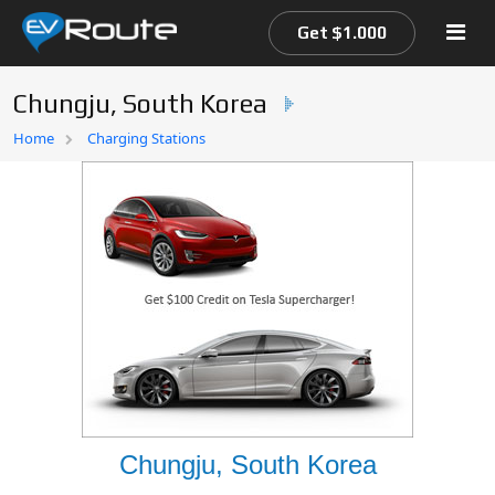
Get $1.000
Chungju, South Korea
Home
Home
Charging Stations
EV Route Map
Chungju, South Korea