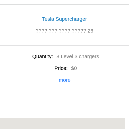
Tesla Supercharger
???? ??? ???? ????? 26
Quantity:
8 Level 3 chargers
Price:
$0
more