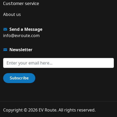
Customer service
About us
Send a Message
info@evroute.com
Newsletter
Subscribe
Copyright © 2026 EV Route. All rights reserved.