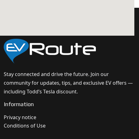
Stay connected and drive the future. Join our
community for updates, tips, and exclusive EV offers —
including Todd’s Tesla discount.
Information
Privacy notice
Conditions of Use