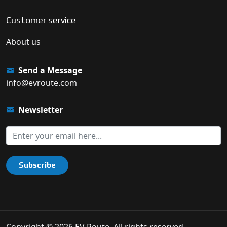
Customer service
About us
Send a Message
info@evroute.com
Newsletter
Subscribe