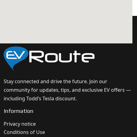
Stay connected and drive the future. Join our
community for updates, tips, and exclusive EV offers —
including Todd’s Tesla discount.
Information
Privacy notice
Conditions of Use