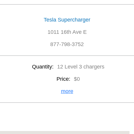
Tesla Supercharger
1011 16th Ave E
877-798-3752
Quantity:
12 Level 3 chargers
Price:
$0
more