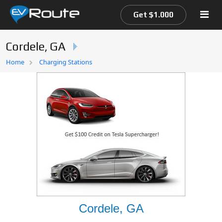
Get $1.000
Cordele, GA
Home
Home
Charging Stations
EV Route Map
Cordele, GA