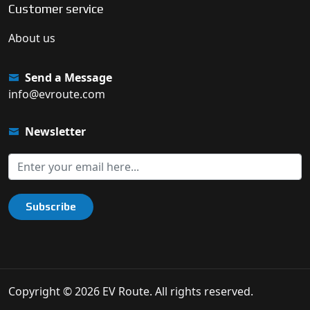
Customer service
About us
Send a Message
info@evroute.com
Newsletter
Subscribe
Copyright © 2026 EV Route. All rights reserved.