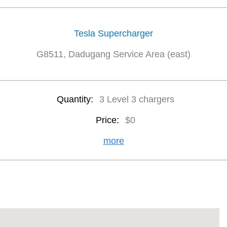
Tesla Supercharger
G8511, Dadugang Service Area (east)
Quantity:
3 Level 3 chargers
Price:
$0
more