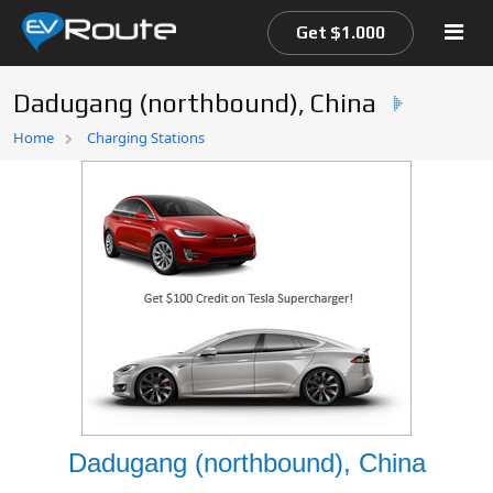
Get $1.000
Dadugang (northbound), China
Home
Home
Charging Stations
EV Route Map
Dadugang (northbound), China