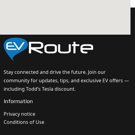
Stay connected and drive the future. Join our
community for updates, tips, and exclusive EV offers —
including Todd’s Tesla discount.
Information
Privacy notice
Conditions of Use