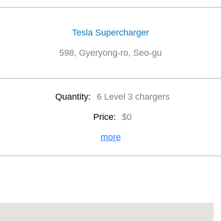
Tesla Supercharger
598, Gyeryong-ro, Seo-gu
Quantity:
6 Level 3 chargers
Price:
$0
more