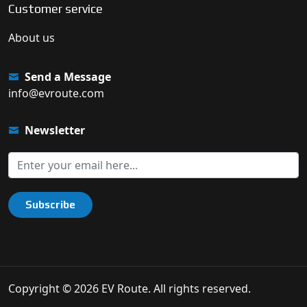
Customer service
About us
Send a Message
info@evroute.com
Newsletter
Subscribe
Copyright © 2026 EV Route. All rights reserved.