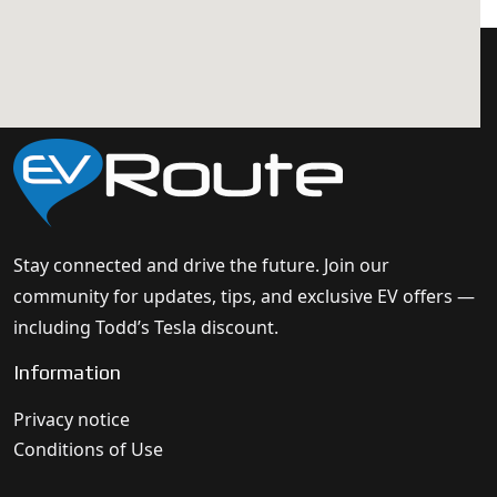
Stay connected and drive the future. Join our
community for updates, tips, and exclusive EV offers —
including Todd’s Tesla discount.
Information
Privacy notice
Conditions of Use