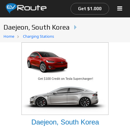
Get $1.000
Daejeon, South Korea
Home
Home
Charging Stations
EV Route Map
Daejeon, South Korea