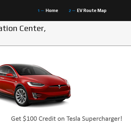
Home
EV Route Map
ation Center,