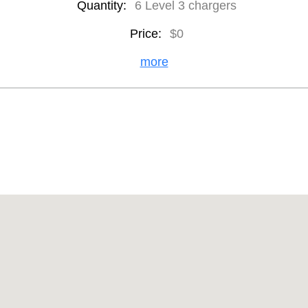
Quantity:
6 Level 3 chargers
Price:
$0
more