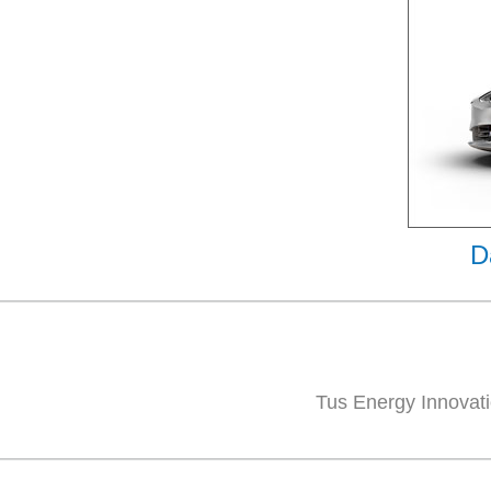
D
Tus Energy Innovati