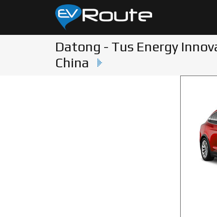
Datong - Tus Energy Innov
China