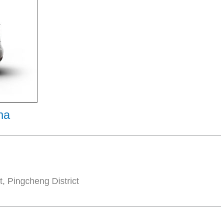
na
, Pingcheng District