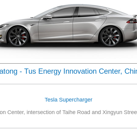
atong - Tus Energy Innovation Center, Chi
Tesla Supercharger
on Center, intersection of Taihe Road and Xingyun Street