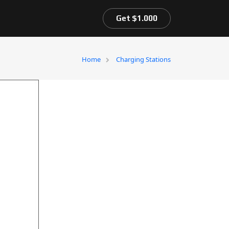
Get $1.000
Home
Charging Stations