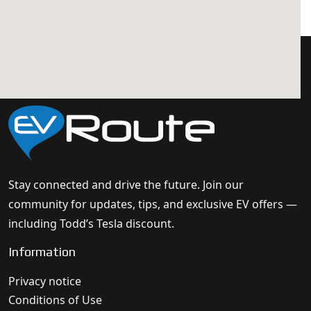
Stay connected and drive the future. Join our
community for updates, tips, and exclusive EV offers —
including Todd’s Tesla discount.
Information
Privacy notice
Conditions of Use