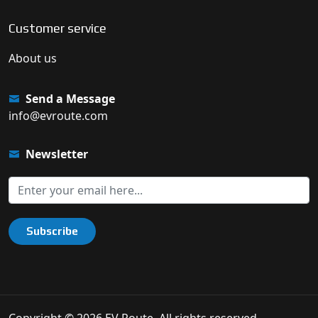
Customer service
About us
Send a Message
info@evroute.com
Newsletter
Subscribe