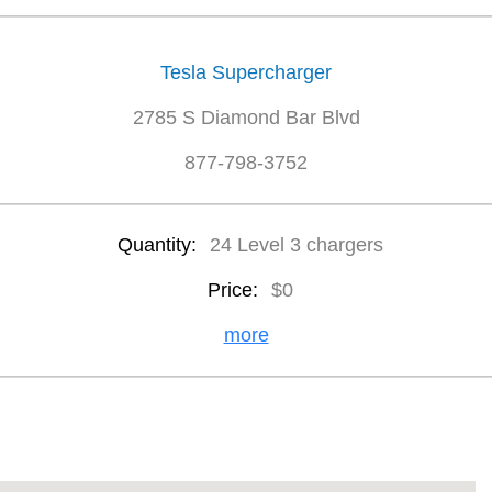
Tesla Supercharger
2785 S Diamond Bar Blvd
877-798-3752
Quantity:
24 Level 3 chargers
Price:
$0
more