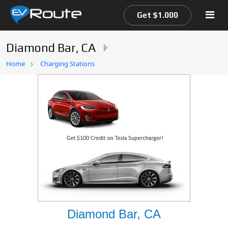
Get $1.000
Diamond Bar, CA
Home
Home
Charging Stations
EV Route Map
Diamond Bar, CA