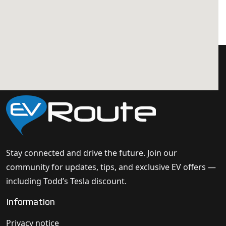
Stay connected and drive the future. Join our
community for updates, tips, and exclusive EV offers —
including Todd’s Tesla discount.
Information
Privacy notice