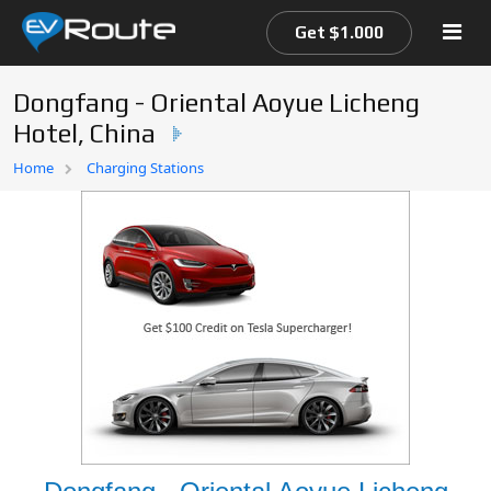
Get $1.000
Dongfang - Oriental Aoyue Licheng
Hotel, China
Home
Home
Charging Stations
EV Route Map