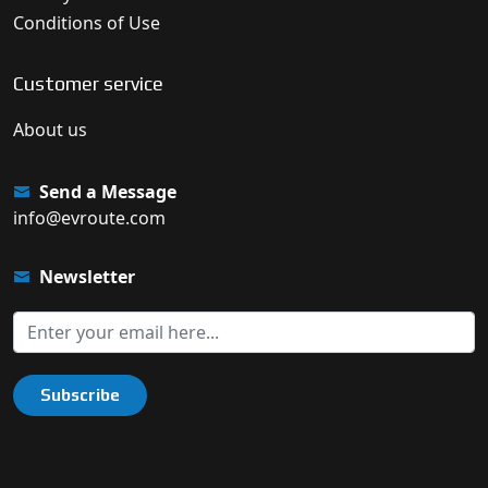
Conditions of Use
Customer service
About us
Send a Message
info@evroute.com
Newsletter
Subscribe