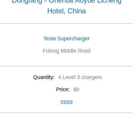
Dongfang - Oriental Aoyue Licheng
Hotel, China
Tesla Supercharger
Fulong Middle Road
Quantity:
4 Level 3 chargers
Price:
$0
more