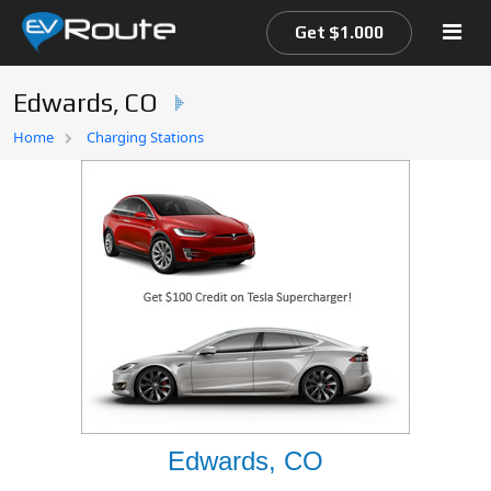
Get $1.000
Edwards, CO
Home
Home
Charging Stations
EV Route Map
Edwards, CO