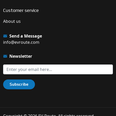
Customer service
About us
Send a Message
info@evroute.com
Newsletter
Subscribe