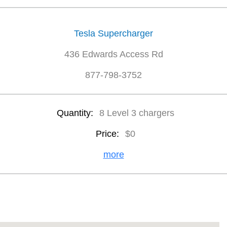
Tesla Supercharger
436 Edwards Access Rd
877-798-3752
Quantity:
8 Level 3 chargers
Price:
$0
more