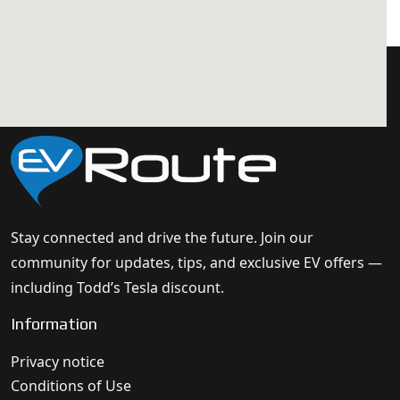
Stay connected and drive the future. Join our
community for updates, tips, and exclusive EV offers —
including Todd’s Tesla discount.
Information
Privacy notice
Conditions of Use