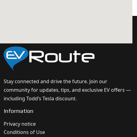
Stay connected and drive the future. Join our
community for updates, tips, and exclusive EV offers —
including Todd’s Tesla discount.
Information
Privacy notice
Conditions of Use