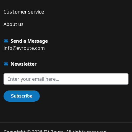
Customer service
About us
Send a Message
info@evroute.com
Newsletter
Subscribe