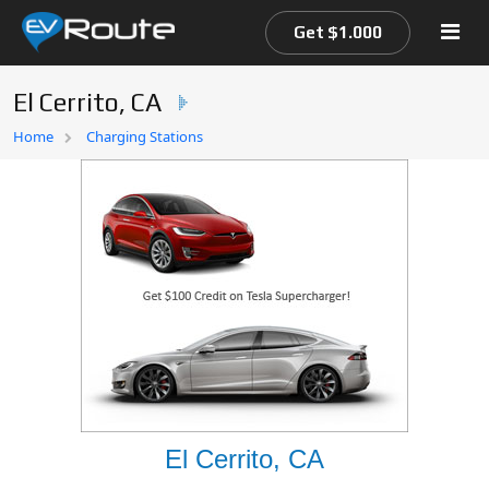
Get $1.000
El Cerrito, CA
Home
Home
Charging Stations
EV Route Map
El Cerrito, CA