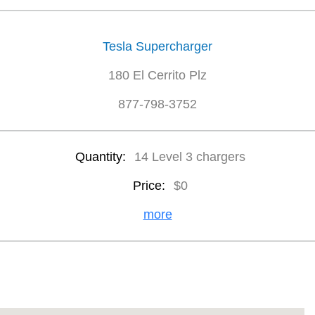
Tesla Supercharger
180 El Cerrito Plz
877-798-3752
Quantity:
14 Level 3 chargers
Price:
$0
more