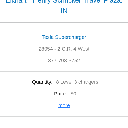
Elkhart - Henry Schricker Travel Plaza,
IN
Tesla Supercharger
28054 - 2 C.R. 4 West
877-798-3752
Quantity:
8 Level 3 chargers
Price:
$0
more