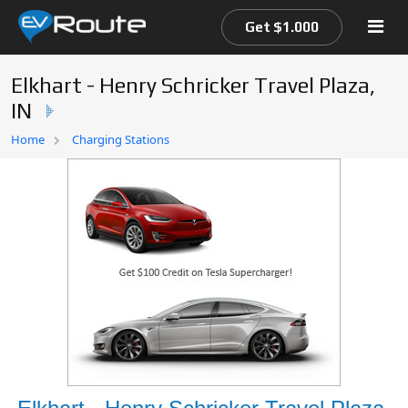
Get $1.000
Elkhart - Henry Schricker Travel Plaza,
IN
Home
Home
Charging Stations
EV Route Map