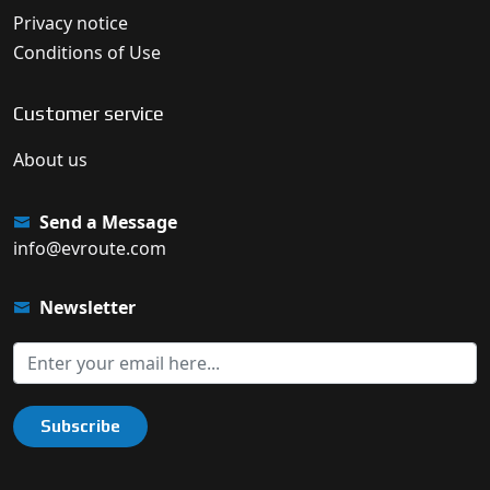
Privacy notice
Conditions of Use
Customer service
About us
Send a Message
info@evroute.com
Newsletter
Subscribe