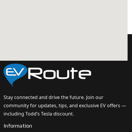
Stay connected and drive the future. Join our
community for updates, tips, and exclusive EV offers —
including Todd’s Tesla discount.
Information