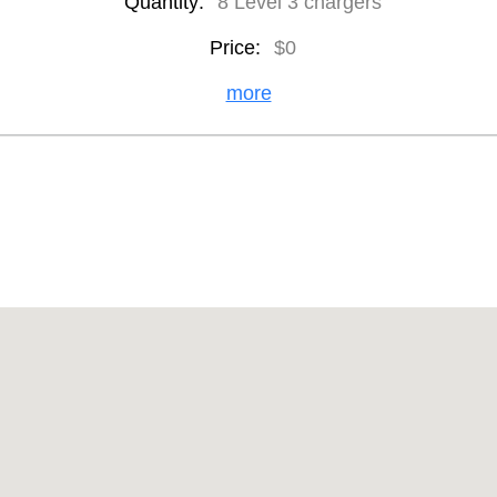
Quantity:
8 Level 3 chargers
Price:
$0
more