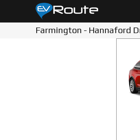
Farmington - Hannaford D