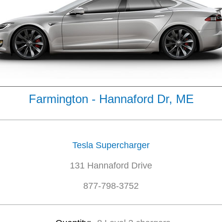
Farmington - Hannaford Dr, ME
Tesla Supercharger
131 Hannaford Drive
877-798-3752