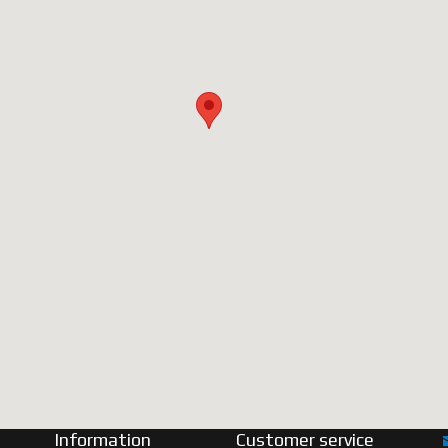
Information
Customer service