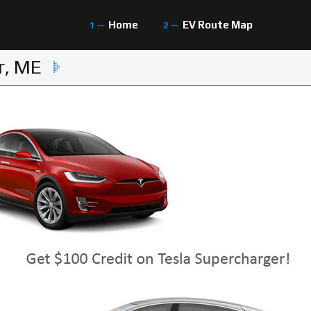
Home
EV Route Map
r, ME