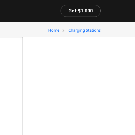
Get $1.000
Home
Charging Stations