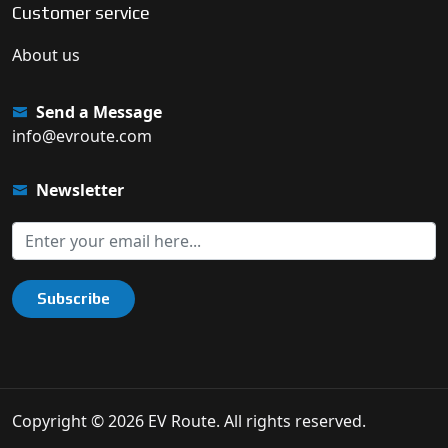
Customer service
About us
Send a Message
info@evroute.com
Newsletter
Subscribe
Copyright © 2026 EV Route. All rights reserved.