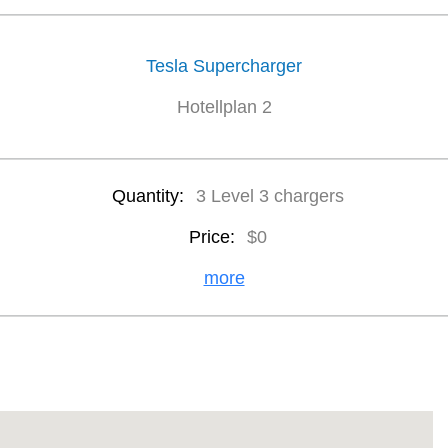
Tesla Supercharger
Hotellplan 2
Quantity:
3 Level 3 chargers
Price:
$0
more