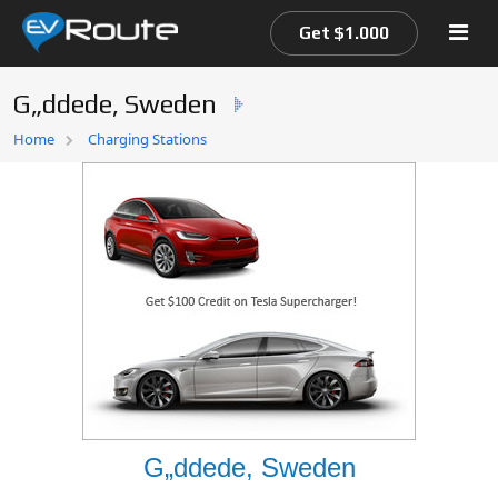
Get $1.000
G„ddede, Sweden
Home
Home
Charging Stations
EV Route Map
G„ddede, Sweden