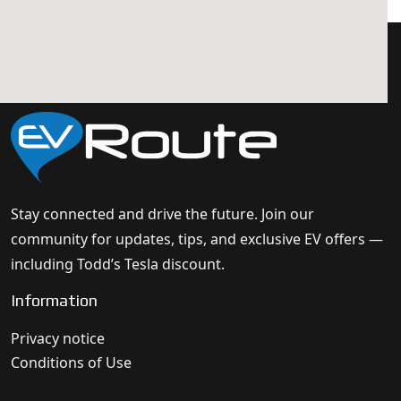
Stay connected and drive the future. Join our
community for updates, tips, and exclusive EV offers —
including Todd’s Tesla discount.
Information
Privacy notice
Conditions of Use