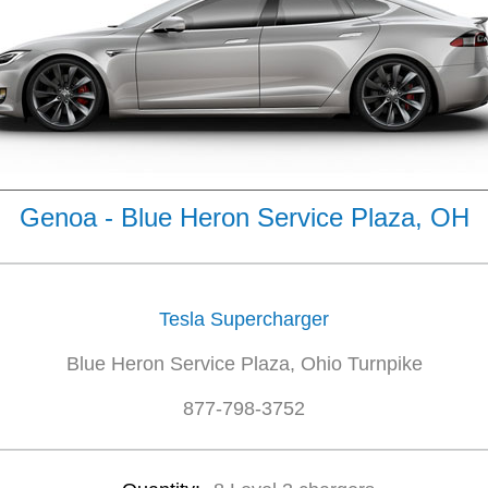
Genoa - Blue Heron Service Plaza, OH
Tesla Supercharger
Blue Heron Service Plaza, Ohio Turnpike
877-798-3752