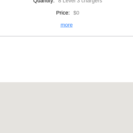
Quantity:
8 Level 3 chargers
Price:
$0
more