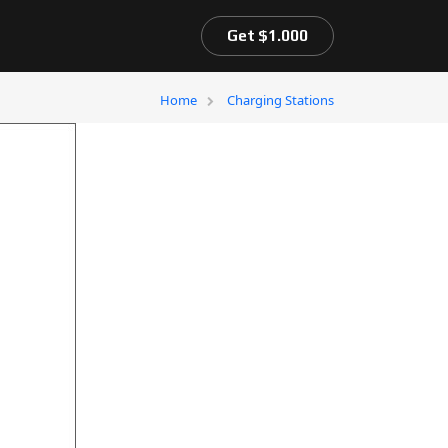
Get $1.000
Home
Charging Stations