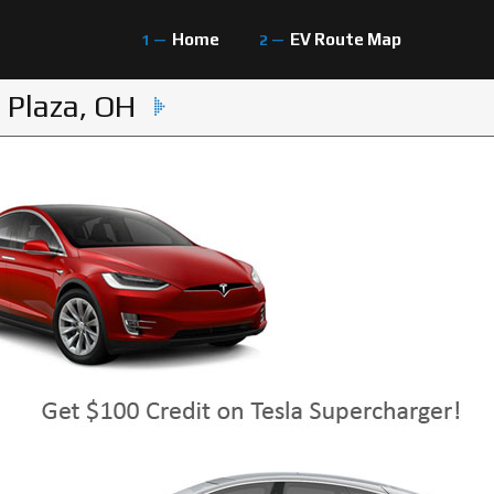
Home
EV Route Map
 Plaza, OH