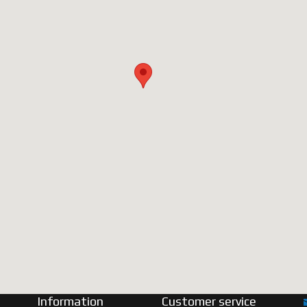
Information
Customer service