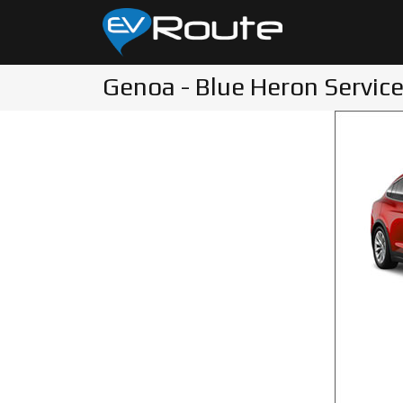
Genoa - Blue Heron Service