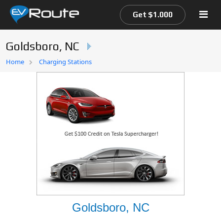
Get $1.000
Goldsboro, NC
Home
Home
Charging Stations
EV Route Map
Goldsboro, NC