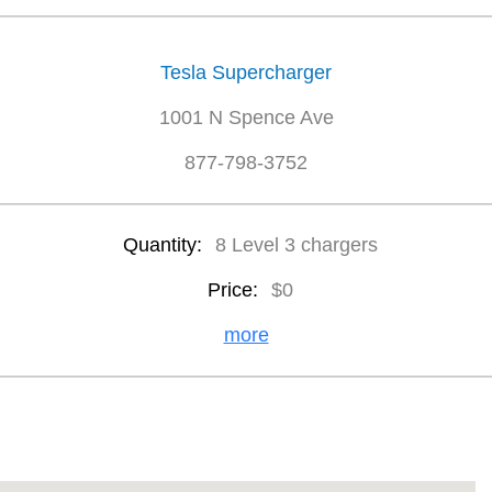
Tesla Supercharger
1001 N Spence Ave
877-798-3752
Quantity:
8 Level 3 chargers
Price:
$0
more