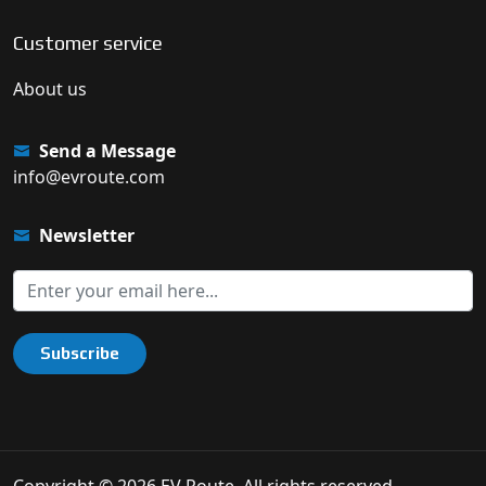
Customer service
About us
Send a Message
info@evroute.com
Newsletter
Subscribe