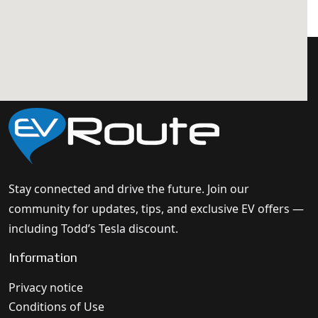
Stay connected and drive the future. Join our
community for updates, tips, and exclusive EV offers —
including Todd’s Tesla discount.
Information
Privacy notice
Conditions of Use