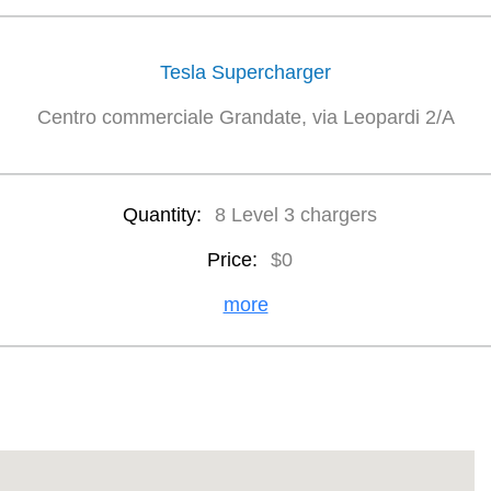
Tesla Supercharger
Centro commerciale Grandate, via Leopardi 2/A
Quantity:
8 Level 3 chargers
Price:
$0
more