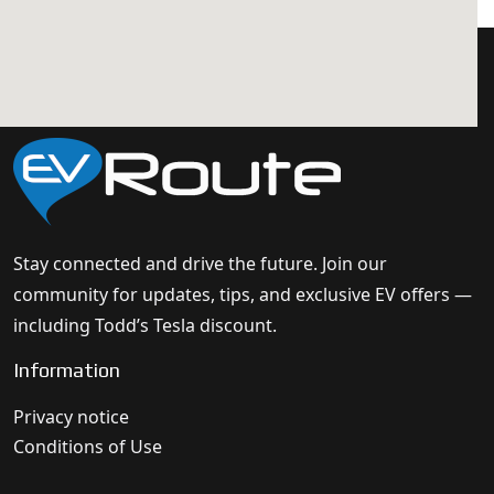
Stay connected and drive the future. Join our
community for updates, tips, and exclusive EV offers —
including Todd’s Tesla discount.
Information
Privacy notice
Conditions of Use