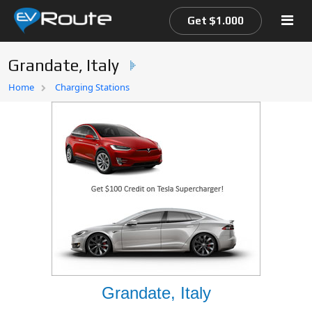
Get $1.000
Grandate, Italy
Home
Home
Charging Stations
EV Route Map
Grandate, Italy