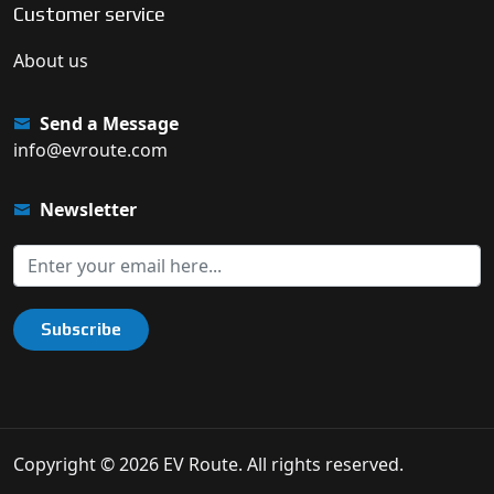
Customer service
About us
Send a Message
info@evroute.com
Newsletter
Subscribe
Copyright © 2026 EV Route. All rights reserved.