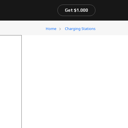
Get $1.000
Home
Charging Stations