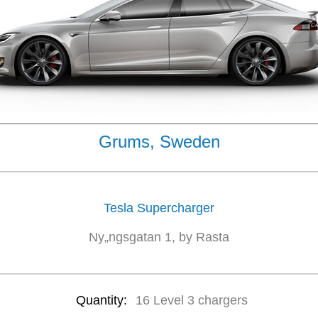
Grums, Sweden
Tesla Supercharger
Ny„ngsgatan 1, by Rasta
Quantity:
16 Level 3 chargers