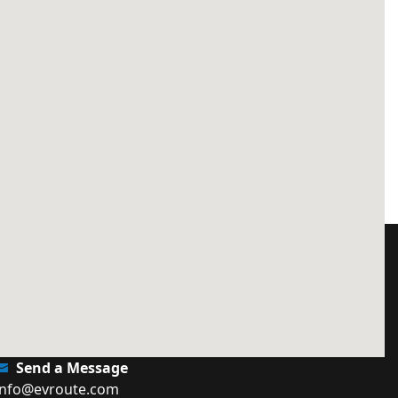
Send a Message
info@evroute.com