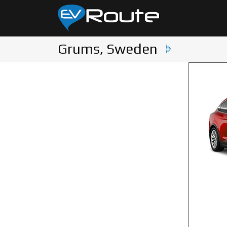
Grums, Sweden