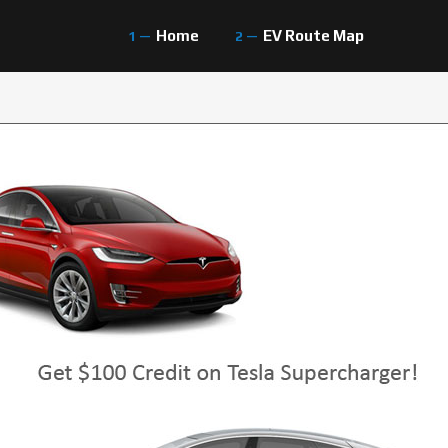
Home
EV Route Map