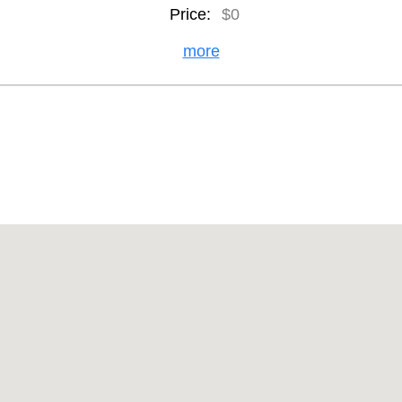
Price:
$0
more