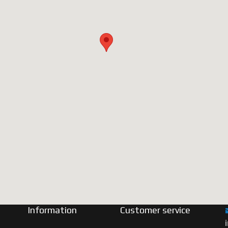
Information
Customer service