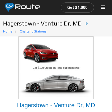
Get $1.000
Hagerstown - Venture Dr, MD
Home
Home
Charging Stations
EV Route Map
Hagerstown - Venture Dr, MD