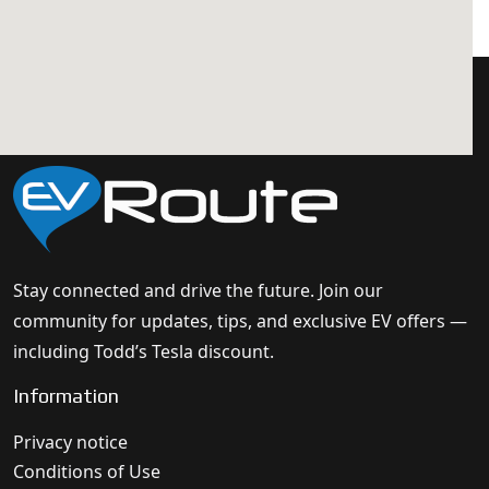
Stay connected and drive the future. Join our
community for updates, tips, and exclusive EV offers —
including Todd’s Tesla discount.
Information
Privacy notice
Conditions of Use