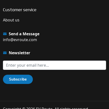
Customer service
About us
Send a Message
info@evroute.com
Newsletter
Subscribe