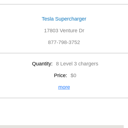
Tesla Supercharger
17803 Venture Dr
877-798-3752
Quantity:
8 Level 3 chargers
Price:
$0
more