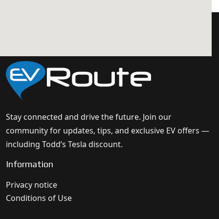
Stay connected and drive the future. Join our
community for updates, tips, and exclusive EV offers —
including Todd’s Tesla discount.
Information
Privacy notice
Conditions of Use