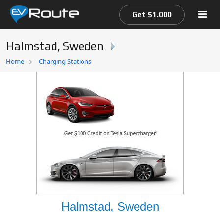
Get $1.000
Halmstad, Sweden
Home
Home
Charging Stations
EV Route Map
Halmstad, Sweden