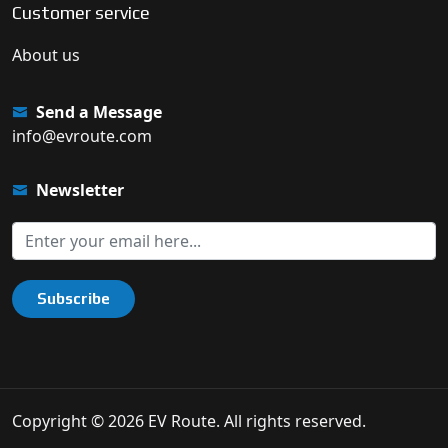
Customer service
About us
Send a Message
info@evroute.com
Newsletter
Subscribe
Copyright © 2026 EV Route. All rights reserved.