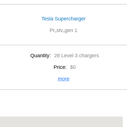
Tesla Supercharger
Pr„stv„gen 1
Quantity:
28 Level 3 chargers
Price:
$0
more