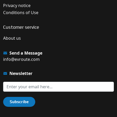
Privacy notice
Conditions of Use
Customer service
About us
Send a Message
info@evroute.com
Newsletter
Subscribe