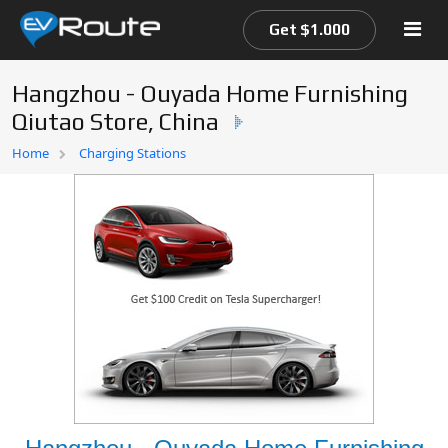
Get $1.000
Hangzhou - Ouyada Home Furnishing
Qiutao Store, China
Home
Home
Charging Stations
EV Route Map