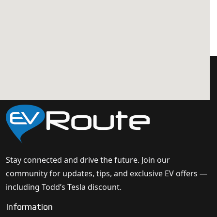
Stay connected and drive the future. Join our
community for updates, tips, and exclusive EV offers —
including Todd’s Tesla discount.
Information