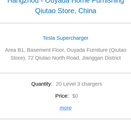
Hangzhou - Ouyada Home Furnishing
Qiutao Store, China
Tesla Supercharger
Area B1, Basement Floor, Ouyada Furniture (Qiutao
Store), 72 Qiutao North Road, Jianggan District
Quantity:
20 Level 3 chargers
Price:
$0
more