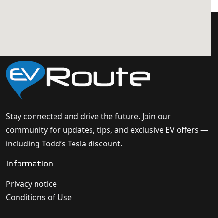
Stay connected and drive the future. Join our
community for updates, tips, and exclusive EV offers —
including Todd’s Tesla discount.
Information
Privacy notice
Conditions of Use