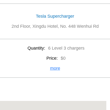
Tesla Supercharger
2nd Floor, Xingdu Hotel, No. 448 Wenhui Rd
Quantity:
6 Level 3 chargers
Price:
$0
more