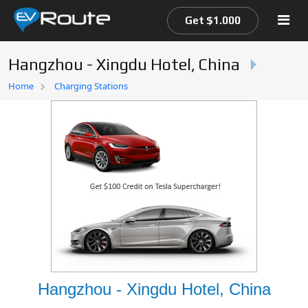
Get $1.000
Hangzhou - Xingdu Hotel, China
Home
Home
Charging Stations
EV Route Map
Hangzhou - Xingdu Hotel, China