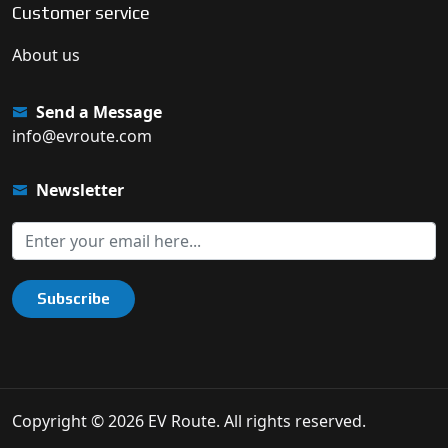
Customer service
About us
Send a Message
info@evroute.com
Newsletter
Subscribe
Copyright © 2026 EV Route. All rights reserved.