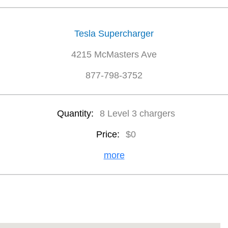
Tesla Supercharger
4215 McMasters Ave
877-798-3752
Quantity:
8 Level 3 chargers
Price:
$0
more