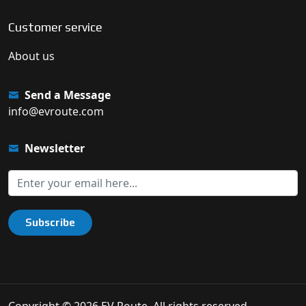
Customer service
About us
Send a Message
info@evroute.com
Newsletter
Subscribe