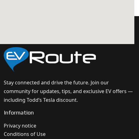
Stay connected and drive the future. Join our
community for updates, tips, and exclusive EV offers —
including Todd’s Tesla discount.
Information
Privacy notice
Conditions of Use