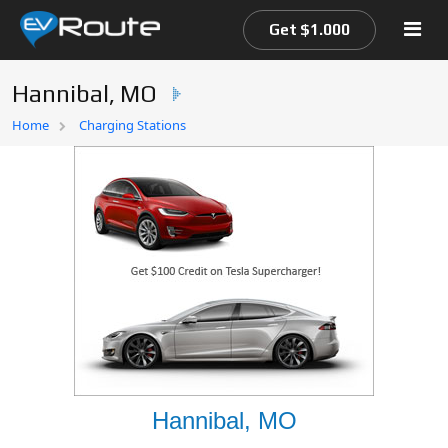
Get $1.000
Hannibal, MO
Home
Home
Charging Stations
EV Route Map
Hannibal, MO