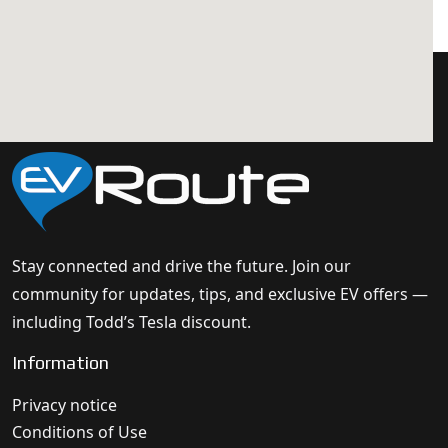
Stay connected and drive the future. Join our
community for updates, tips, and exclusive EV offers —
including Todd’s Tesla discount.
Information
Privacy notice
Conditions of Use