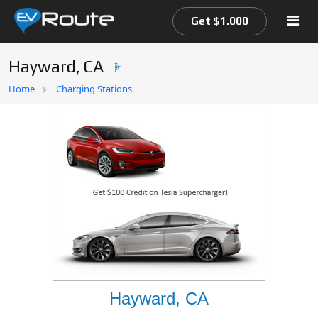
Get $1.000
Hayward, CA
Home
Home
Charging Stations
EV Route Map
Hayward, CA