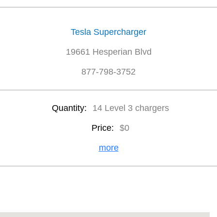
Tesla Supercharger
19661 Hesperian Blvd
877-798-3752
Quantity:
14 Level 3 chargers
Price:
$0
more