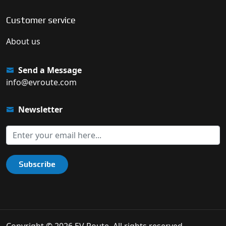
Customer service
About us
Send a Message
info@evroute.com
Newsletter
Subscribe