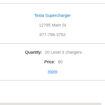
Tesla Supercharger
12795 Main St
877-798-3752
Quantity:
20 Level 3 chargers
Price:
$0
more