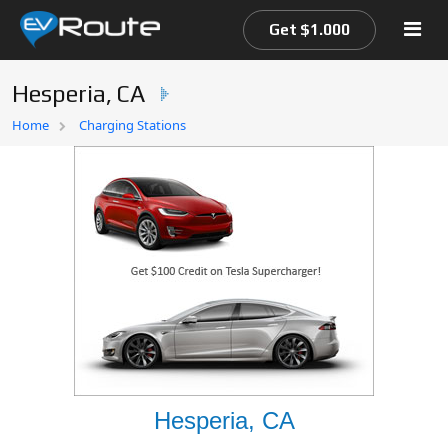
Get $1.000
Hesperia, CA
Home
Home
Charging Stations
EV Route Map
Hesperia, CA