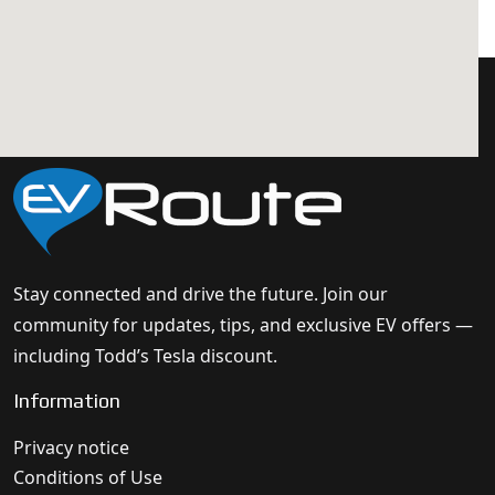
Stay connected and drive the future. Join our
community for updates, tips, and exclusive EV offers —
including Todd’s Tesla discount.
Information
Privacy notice
Conditions of Use