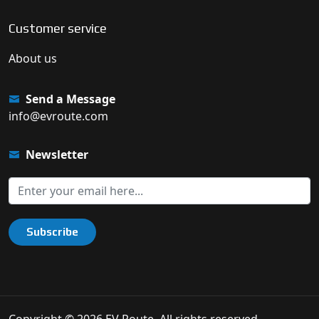
Customer service
About us
Send a Message
info@evroute.com
Newsletter
Subscribe