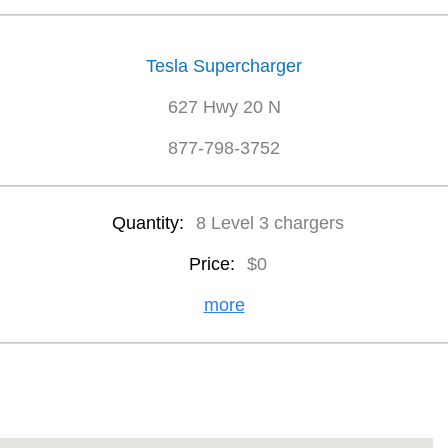
Tesla Supercharger
627 Hwy 20 N
877-798-3752
Quantity:
8 Level 3 chargers
Price:
$0
more