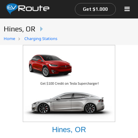
Get $1.000
Hines, OR
Home
Home
Charging Stations
EV Route Map
Hines, OR