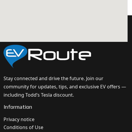
Stay connected and drive the future. Join our
community for updates, tips, and exclusive EV offers —
including Todd’s Tesla discount.
Information
Privacy notice
Conditions of Use