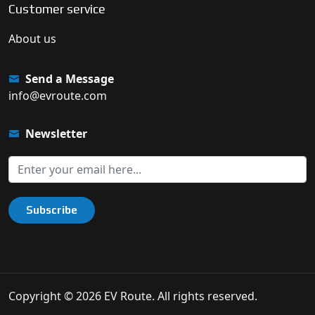
Customer service
About us
Send a Message
info@evroute.com
Newsletter
Subscribe
Copyright © 2026 EV Route. All rights reserved.