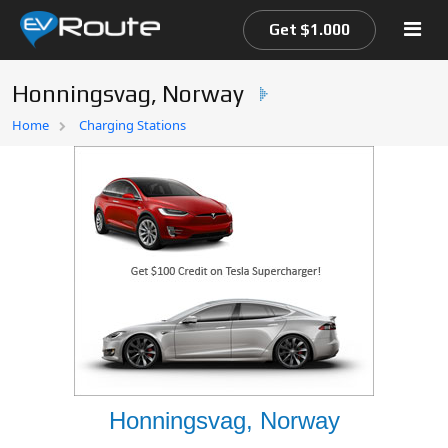
Get $1.000
Honningsvag, Norway
Home
Home
Charging Stations
EV Route Map
Honningsvag, Norway