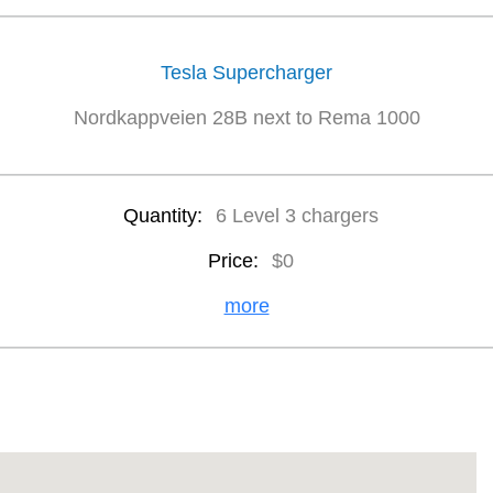
Tesla Supercharger
Nordkappveien 28B next to Rema 1000
Quantity:
6 Level 3 chargers
Price:
$0
more