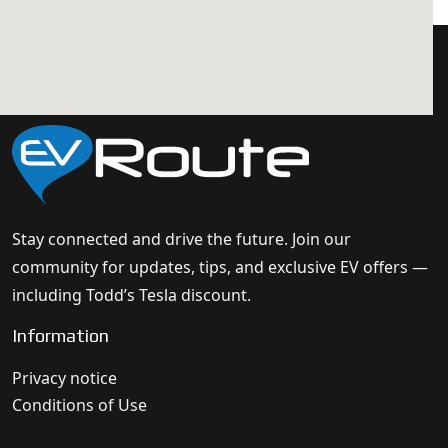
Stay connected and drive the future. Join our
community for updates, tips, and exclusive EV offers —
including Todd’s Tesla discount.
Information
Privacy notice
Conditions of Use