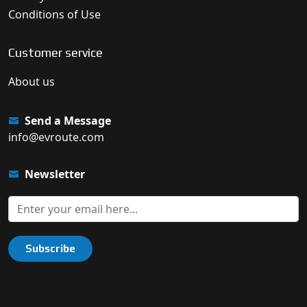
Conditions of Use
Customer service
About us
Send a Message
info@evroute.com
Newsletter
Subscribe