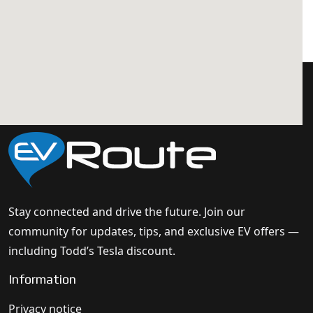
Stay connected and drive the future. Join our
community for updates, tips, and exclusive EV offers —
including Todd’s Tesla discount.
Information
Privacy notice