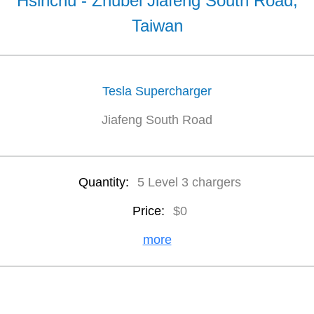
Hsinchu - Zhubei Jiafeng South Road,
Taiwan
Tesla Supercharger
Jiafeng South Road
Quantity:
5 Level 3 chargers
Price:
$0
more