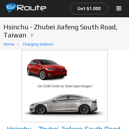
Get $1.000
Hsinchu - Zhubei Jiafeng South Road,
Taiwan
Home
Home
Charging Stations
EV Route Map