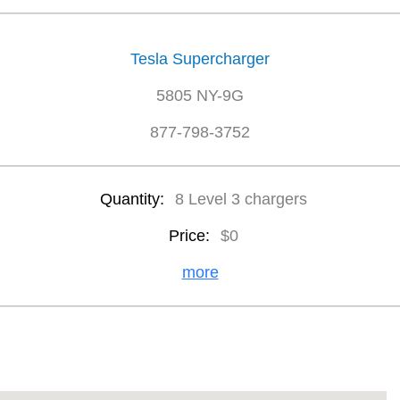
Tesla Supercharger
5805 NY-9G
877-798-3752
Quantity:
8 Level 3 chargers
Price:
$0
more