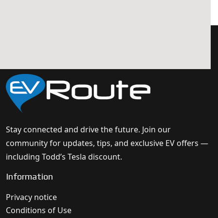
Stay connected and drive the future. Join our
community for updates, tips, and exclusive EV offers —
including Todd’s Tesla discount.
Information
Privacy notice
Conditions of Use