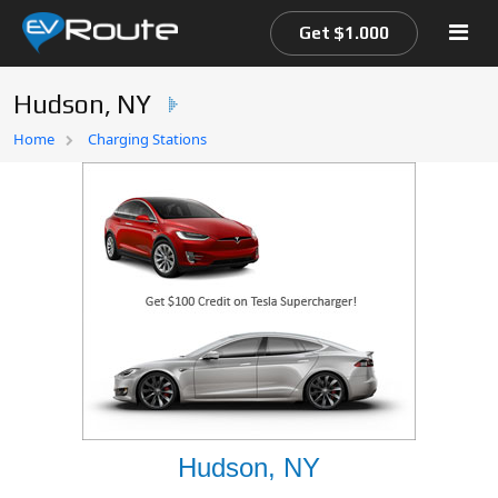
Get $1.000
Hudson, NY
Home
Home
Charging Stations
EV Route Map
Hudson, NY