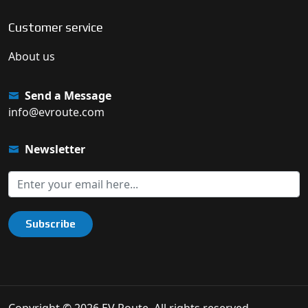
Customer service
About us
Send a Message
info@evroute.com
Newsletter
Subscribe