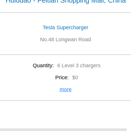
Huludao - Feitian Shopping Mall, China
Tesla Supercharger
No.48 Longwan Road
Quantity:
6 Level 3 chargers
Price:
$0
more