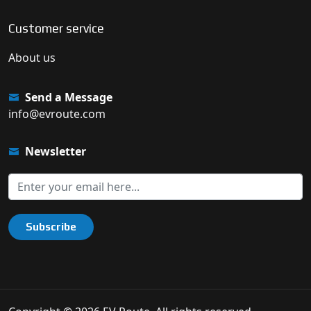
Customer service
About us
Send a Message
info@evroute.com
Newsletter
Subscribe