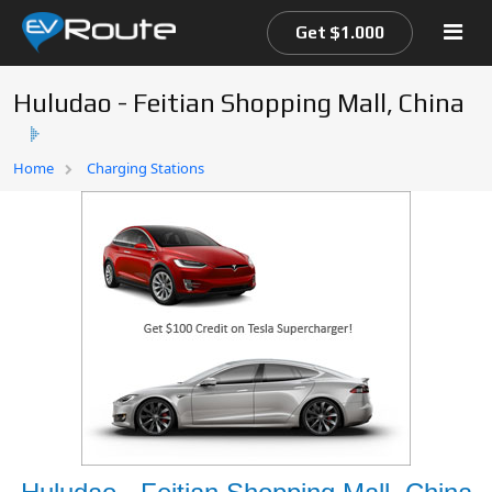
Get $1.000
Huludao - Feitian Shopping Mall, China
Home
Home
Charging Stations
EV Route Map