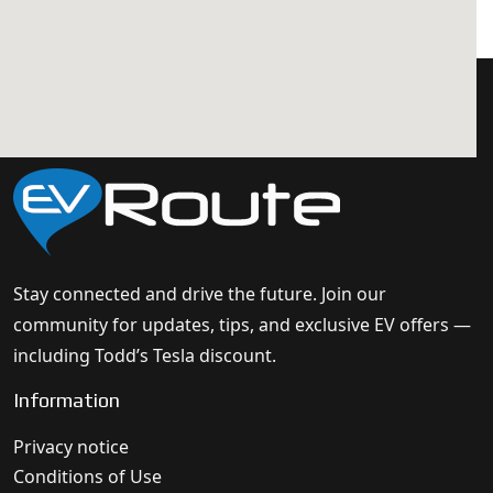
Stay connected and drive the future. Join our
community for updates, tips, and exclusive EV offers —
including Todd’s Tesla discount.
Information
Privacy notice
Conditions of Use