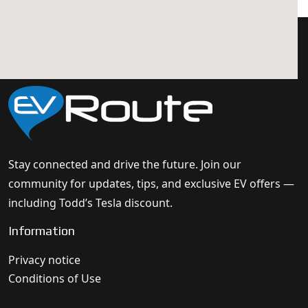
Stay connected and drive the future. Join our
community for updates, tips, and exclusive EV offers —
including Todd’s Tesla discount.
Information
Privacy notice
Conditions of Use