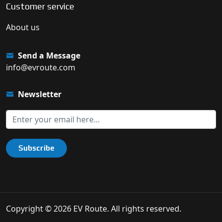
Customer service
About us
Send a Message
info@evroute.com
Newsletter
Subscribe
Copyright © 2026 EV Route. All rights reserved.