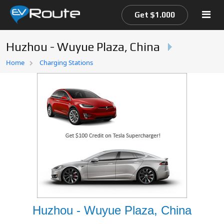
Get $1.000
Huzhou - Wuyue Plaza, China
Home
Home
Charging Stations
EV Route Map
Huzhou - Wuyue Plaza, China