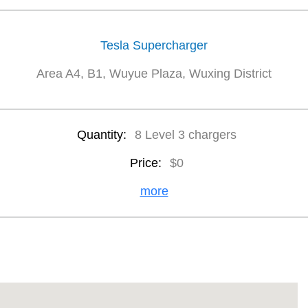
Tesla Supercharger
Area A4, B1, Wuyue Plaza, Wuxing District
Quantity:
8 Level 3 chargers
Price:
$0
more