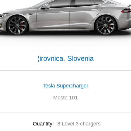
¦irovnica, Slovenia
Tesla Supercharger
Moste 101
Quantity:
8 Level 3 chargers