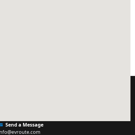
Send a Message
info@evroute.com