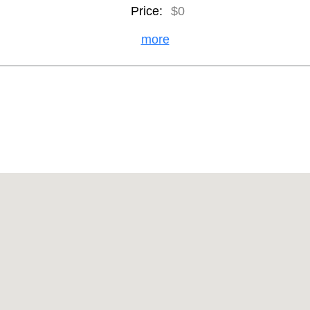
Price:
$0
more