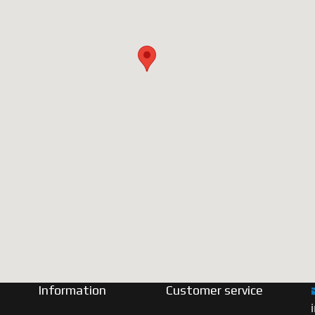
Information
Customer service