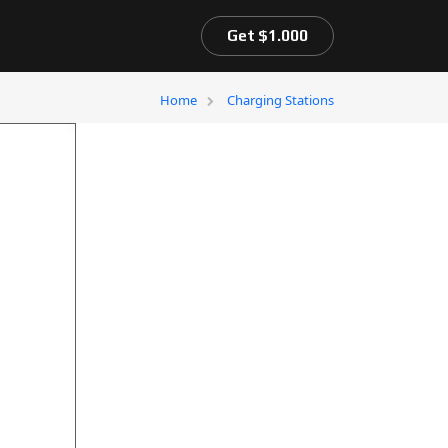
Get $1.000
Home
Charging Stations