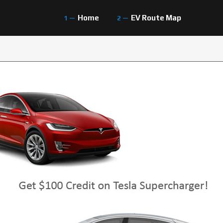
Home
EV Route Map