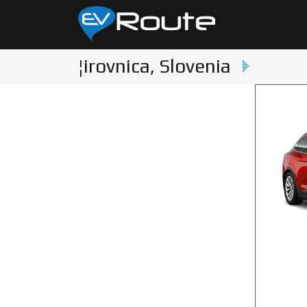
¦irovnica, Slovenia